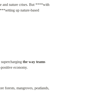
te and nature crises. But ****with 
***setting up nature-based 
e supercharging 
the way teams 
e-positive economy.
e forests, mangroves, peatlands, 