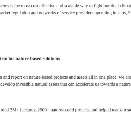
tems is the most cost effective and scalable way to fight our dual clima
rket regulation and networks of service providers operating in silos, *
tem for nature-based solutions
n and report on nature-based projects and assets all in one place, we ar
develop investible natural assets that can accelerate us towards a natur
ded 3M+ hectares, 2500+ nature-based projects and helped teams restor