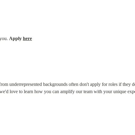
you. 
Apply 
here
om underrepresented backgrounds often don't apply for roles if they don'
 we'd love to learn how you can amplify our team with your unique exp