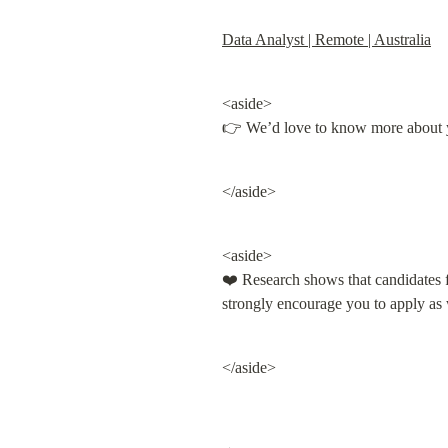
Data Analyst | Remote | Australia
<aside>

👉 We’d love to know more about 
</aside>
<aside>

❤️ Research shows that candidates fr
strongly encourage you to apply as
</aside>