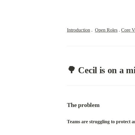
Introduction
 .  
Open Roles
 . 
Core V
🌳 Cecil is on a m
The problem
Teams are struggling to protect a