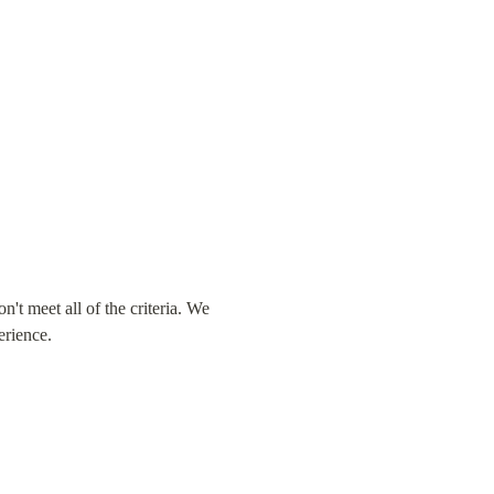
t meet all of the criteria. We 
erience.