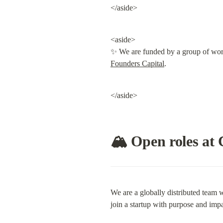
</aside>
<aside>

✨ We are funded by a group of world
Founders Capital
.
</aside>
🏔 Open roles at 
We are a globally distributed team w
join a startup with purpose and impa