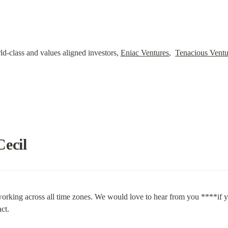
-class and values aligned investors, 
Eniac Ventures
,  
Tenacious Ventu
Cecil
orking across all time zones. We would love to hear from you ****if you
ct.