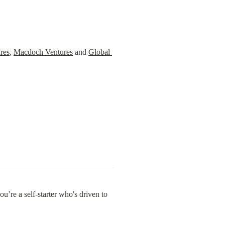
res
, 
Macdoch Ventures
 and 
Global 
’re a self-starter who's driven to 