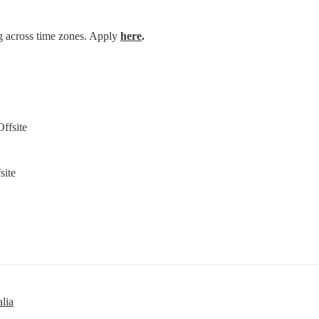
g across time zones. Apply 
here
.
site
lia