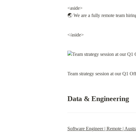
<aside>

🌏 We are a fully remote team hirin
</aside>
Team strategy session at our Q1 Off
Data & Engineering
Software Engineer | Remote | Austra