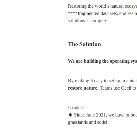
Restoring the world’s natural ecosys
****fragmented data sets, endless ma
solutions is complex!
The Solution
We are building the operating sys
By making it easy to set up, maintai
restore nature
.
 Teams use Cecil to 
<aside>

🌲 Since June 2021, we have onboar
grasslands and soils!