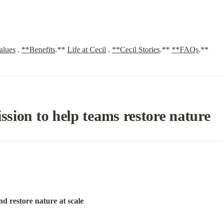
alues
. 
**Benefits
.** 
Life at Cecil
. 
**Cecil Stories
.** 
**FAQs
.**
ission to help teams restore nature
nd restore nature at scale